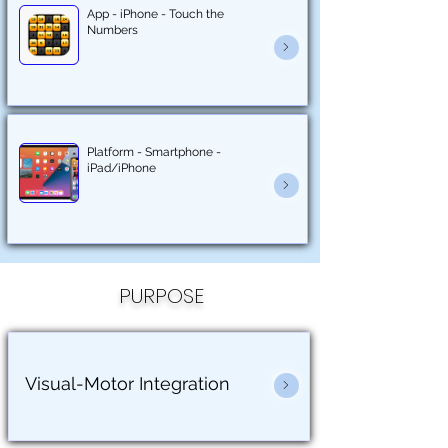
App - iPhone - Touch the
Numbers
Platform - Smartphone -
iPad/iPhone
PURPOSE
Visual-Motor Integration