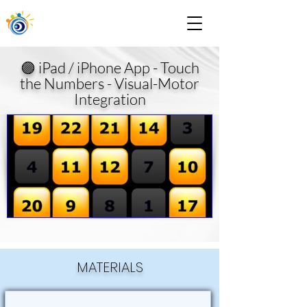
🟣 iPad / iPhone App - Touch
the Numbers - Visual-Motor
Integration
MATERIALS