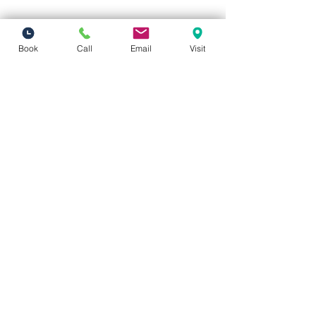
Book
Call
Email
Visit
Vivid Visions Optometry, Inc.
27201 Tourney Rd Suite 100
Valencia, CA 91355
(inside Valencia Executive Plaza
)
Phone:
(661) 310-0603
Fax:
(661) 746-5930
vividvisionsoptometry@gmail.com
Hours of Operation