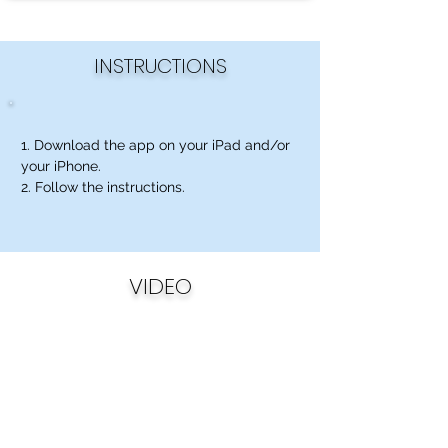
INSTRUCTIONS
1. Download the app on your iPad and/or
your iPhone.
2. Follow the instructions.
VIDEO