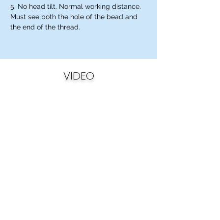
5. No head tilt. Normal working distance.
Must see both the hole of the bead and
the end of the thread.
VIDEO