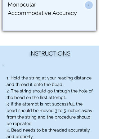
Monocular
Accommodative Accuracy
INSTRUCTIONS
1. Hold the string at your reading distance
and thread it onto the bead.
2. The string should go through the hole of
the bead on the first attempt.
3. If the attempt is not successful, the
bead should be moved 3 to 5 inches away
from the string and the procedure should
be repeated.
4. Bead needs to be threaded accurately
and properly.