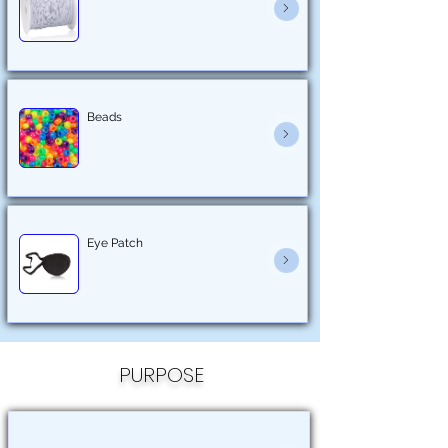
Beads
Eye Patch
PURPOSE