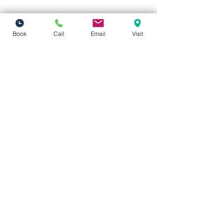
Book
Call
Email
Visit
Vivid Visions Optometry, Inc.
27201 Tourney Rd Suite 100
Valencia, CA 91355
(inside Valencia Executive Plaza
)
Phone:
(661) 310-0603
Fax:
(661) 746-5930
vividvisionsoptometry@gmail.com
Hours of Operation