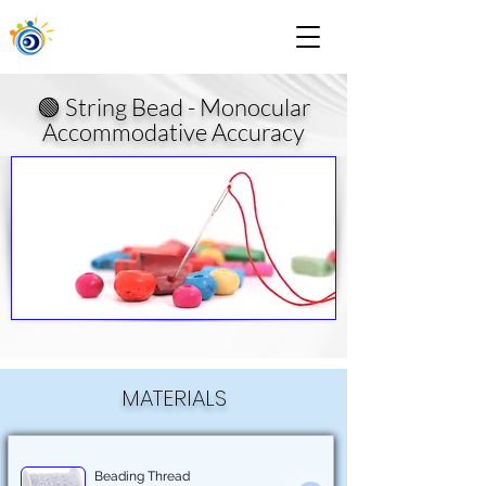
🟢 String Bead - Monocular
Accommodative Accuracy
MATERIALS
Beading Thread