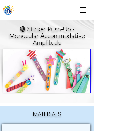
🟢 Sticker Push-Up -
Monocular Accommodative
Amplitude
MATERIALS