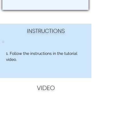
INSTRUCTIONS
1. Follow the instructions in the tutorial
video.
VIDEO