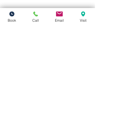
Book
Call
Email
Visit
Vivid Visions Optometry, Inc.
27201 Tourney Rd Suite 100
Valencia, CA 91355
(inside Valencia Executive Plaza
)
Phone:
(661) 310-0603
Fax:
(661) 746-5930
vividvisionsoptometry@gmail.com
Hours of Operation