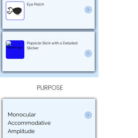
Eye Patch
Popsicle Stick with a Detailed
Sticker
PURPOSE
Monocular
Accommodative
Amplitude