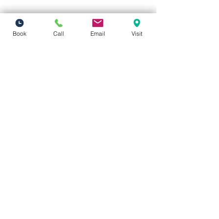
Book
Call
Email
Visit
Vivid Visions Optometry, Inc.
27201 Tourney Rd Suite 100
Valencia, CA 91355
(inside Valencia Executive Plaza
)
Phone:
(661) 310-0603
Fax:
(661) 746-5930
vividvisionsoptometry@gmail.com
Hours of Operation