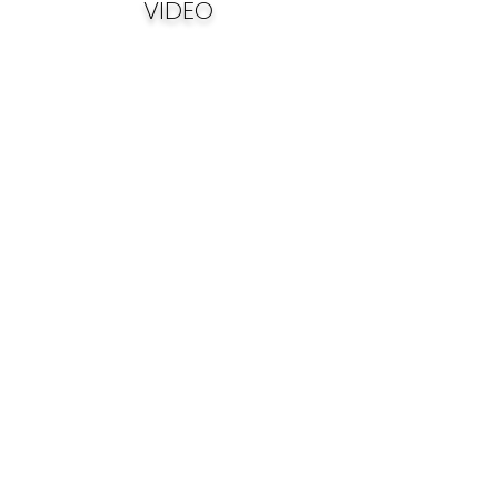
VIDEO