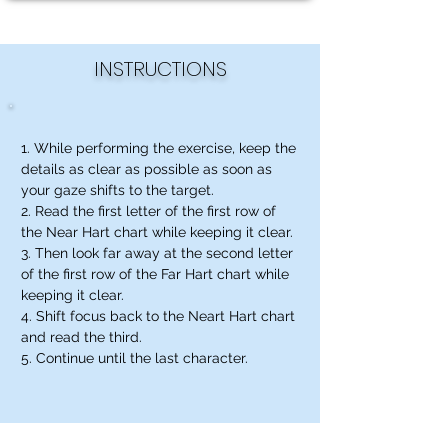
INSTRUCTIONS
1. While performing the exercise, keep the
details as clear as possible as soon as
your gaze shifts to the target.
2. Read the first letter of the first row of
the Near Hart chart while keeping it clear.
3. Then look far away at the second letter
of the first row of the Far Hart chart while
keeping it clear.
4. Shift focus back to the Neart Hart chart
and read the third.
5. Continue until the last character.