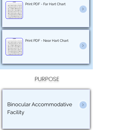
Print PDF - Far Hart Chart
Print PDF - Near Hart Chart
PURPOSE
Binocular Accommodative
Facility