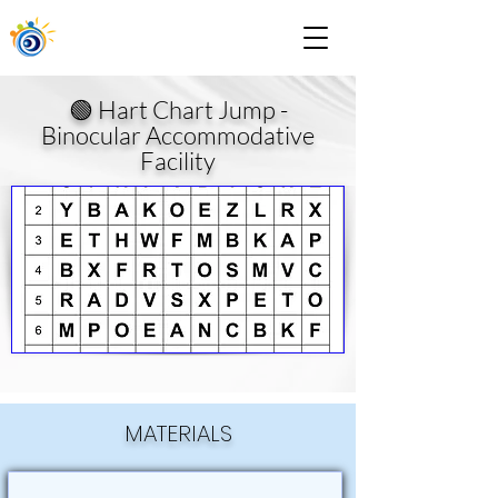
🟢 Hart Chart Jump -
Binocular Accommodative
Facility
MATERIALS