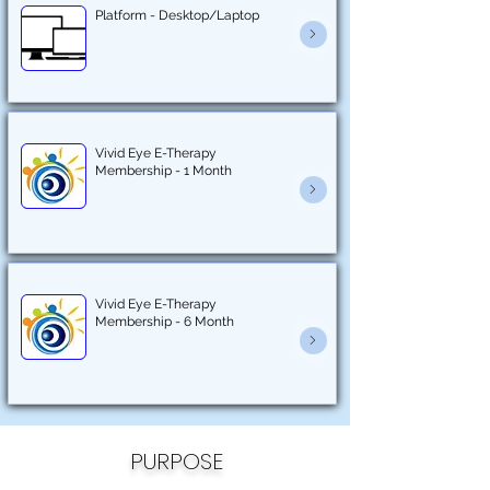
Platform - Desktop/Laptop
Vivid Eye E-Therapy
Membership - 1 Month
Vivid Eye E-Therapy
Membership - 6 Month
PURPOSE