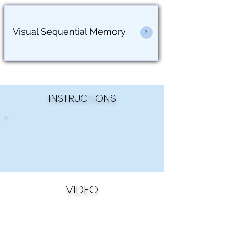
Visual Sequential Memory
INSTRUCTIONS
VIDEO