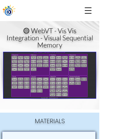
🟡 WebVT - Vis Vis
Integration - Visual Sequential
Memory
MATERIALS