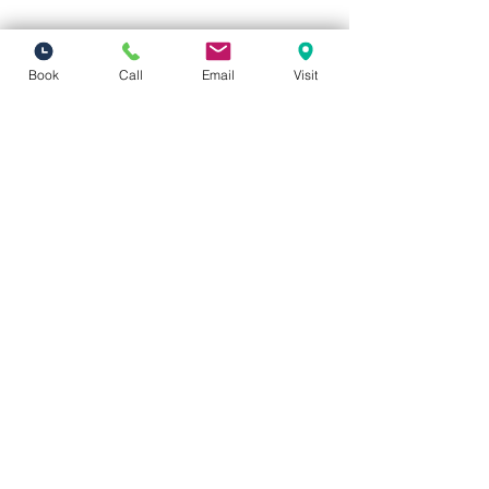
Book
Call
Email
Visit
Vivid Visions Optometry, Inc.
27201 Tourney Rd Suite 100
Valencia, CA 91355
(inside Valencia Executive Plaza
)
Phone:
(661) 310-0603
Fax:
(661) 746-5930
vividvisionsoptometry@gmail.com
Hours of Operation