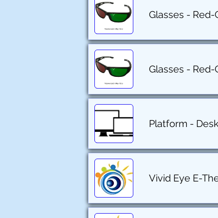
Glasses - Red-
Glasses - Red-
Platform - Des
Vivid Eye E-Th