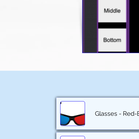
Glasses - Red-