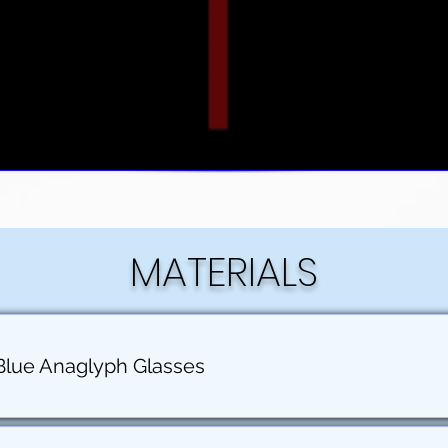
MATERIALS
Blue Anaglyph Glasses