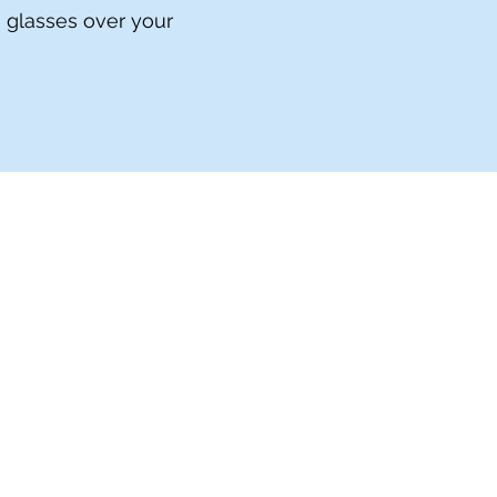
h glasses over your