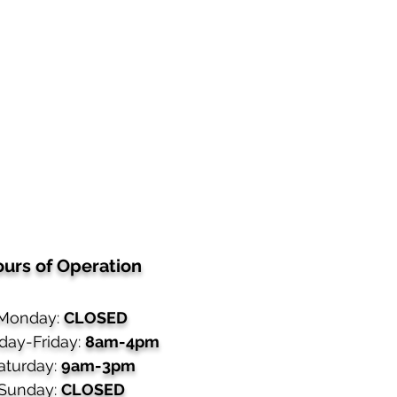
urs of Operation
Monday:
CLOSED
day-Friday:
8am-4pm
aturday:
9am-3pm
Sunday:
CLOSED