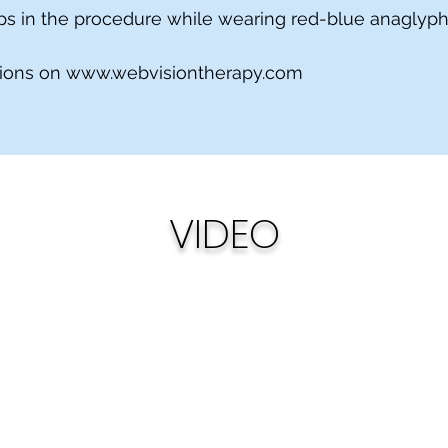
teps in the procedure while wearing red-blue anaglyp
tions on
www.webvisiontherapy.com
VIDEO