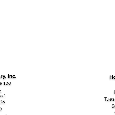
y, Inc.
Ho
e 100
5
aza
)
Tues
03​
S
0