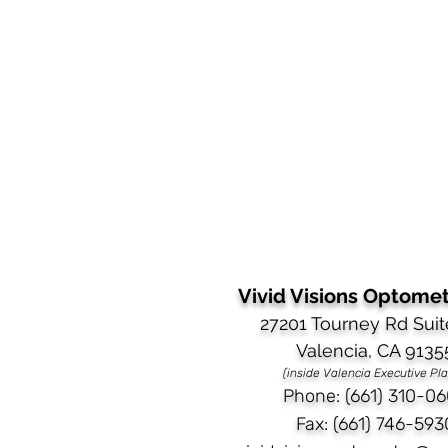
Vivid Visions Optometr
27201 Tourney Rd Suit
Valencia, CA 9135
(inside Valencia Executive Pl
Phone: (661) 310-06
Fax: (661) 746-593