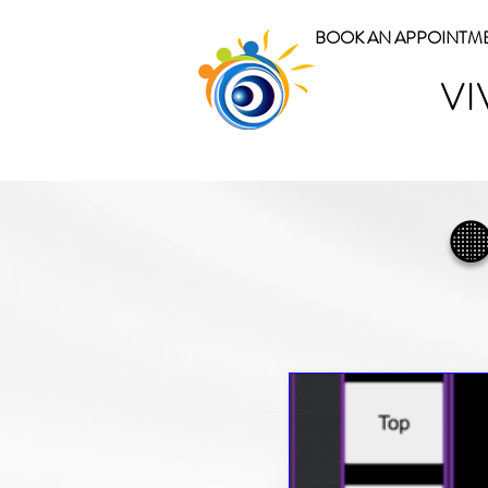
BOOK AN APPOINTM
VI
