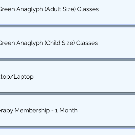
Green Anaglyph (Adult Size) Glasses
Green Anaglyph (Child Size) Glasses
ktop/Laptop
erapy Membership - 1 Month