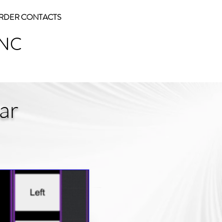
RDER CONTACTS
INC
ar