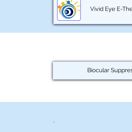
Vivid Eye E-Th
Biocular Suppre