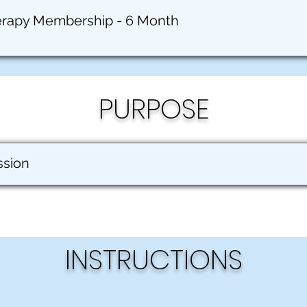
erapy Membership - 6 Month
PURPOSE
ssion
INSTRUCTIONS