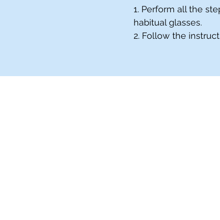
1. Perform all the s
habitual glasses.
2. Follow the instruc