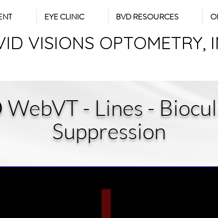
ENT
EYE CLINIC
BVD RESOURCES
O
VID VISIONS OPTOMETRY, 
 WebVT - Lines - Biocul
Suppression