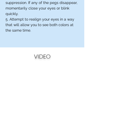
suppression. If any of the pegs disappear,
momentarily close your eyes or blink
quickly.
5. Attempt to realign your eyes in a way
that will allow you to see both colors at
the same time.
VIDEO