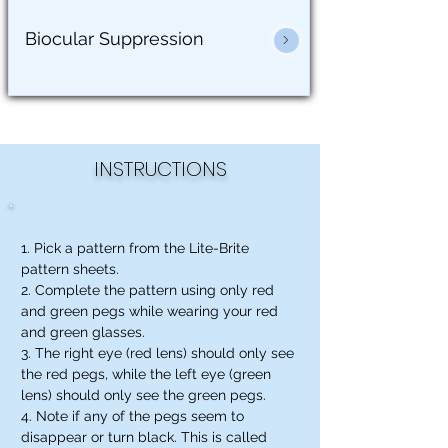
Biocular Suppression
INSTRUCTIONS
1. Pick a pattern from the Lite-Brite
pattern sheets.
2. Complete the pattern using only red
and green pegs while wearing your red
and green glasses.
3. The right eye (red lens) should only see
the red pegs, while the left eye (green
lens) should only see the green pegs.
4. Note if any of the pegs seem to
disappear or turn black. This is called