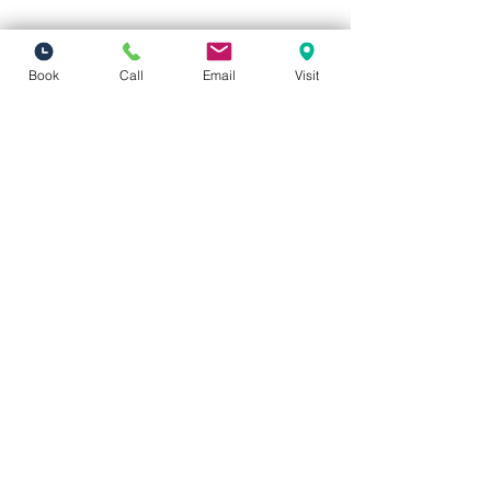
Book
Call
Email
Visit
Vivid Visions Optometry, Inc.
27201 Tourney Rd Suite 100
Valencia, CA 91355
(inside Valencia Executive Plaza
)
Phone:
(661) 310-0603
Fax:
(661) 746-5930
vividvisionsoptometry@gmail.com
Hours of Operation