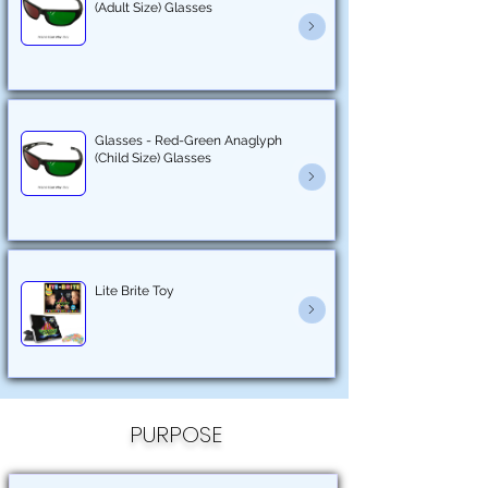
(Adult Size) Glasses
Glasses - Red-Green Anaglyph
(Child Size) Glasses
Lite Brite Toy
PURPOSE