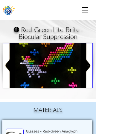
🟠 Red-Green Lite-Brite -
Biocular Suppression
MATERIALS
Glasses - Red-Green Anaglyph