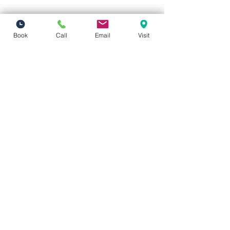
Book
Call
Email
Visit
Vivid Visions Optometry, Inc.
27201 Tourney Rd Suite 100
Valencia, CA 91355
(inside Valencia Executive Plaza
)
Phone:
(661) 310-0603
Fax:
(661) 746-5930
vividvisionsoptometry@gmail.com
Hours of Operation