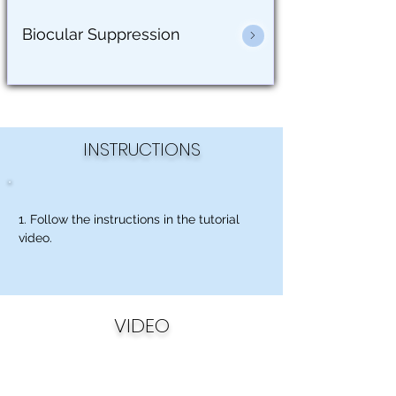
Biocular Suppression
INSTRUCTIONS
1. Follow the instructions in the tutorial
video.
VIDEO