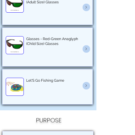
(Adult Size) Glasses
Glasses - Red-Green Anaglyph
(Child Size) Glasses
Let'S Go Fishing Game
PURPOSE