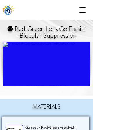
🟠 Red-Green Let’s Go Fishin'
- Biocular Suppression
MATERIALS
Glasses - Red-Green Anaglyph