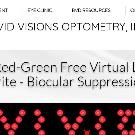
ENT
EYE CLINIC
BVD RESOURCES
O
VID VISIONS OPTOMETRY, 
Red-Green Free Virtual L
ite - Biocular Suppress