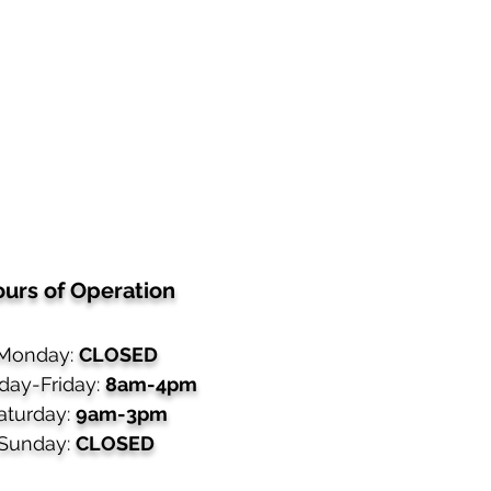
urs of Operation
Monday:
CLOSED
day-Friday:
8am-4pm
aturday:
9am-3pm
Sunday:
CLOSED