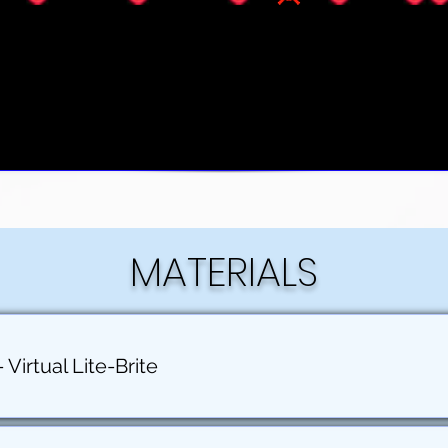
MATERIALS
Virtual Lite-Brite