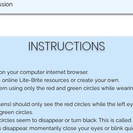
ssion
INSTRUCTIONS
on your computer internet browser.
m online Lite-Brite resources or create your own.
ern using only the red and green circles while weari
 lens) should only see the red circles while the left e
green circles.
 circles seem to disappear or turn black. This is called
les disappear, momentarily close your eyes or blink qui