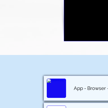
App - Browser - 