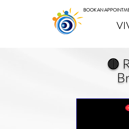
BOOK AN APPOINTM
VI
🟠 
Br