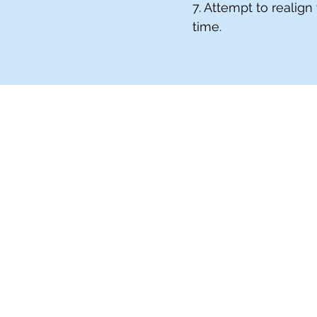
7. Attempt to realign
time.