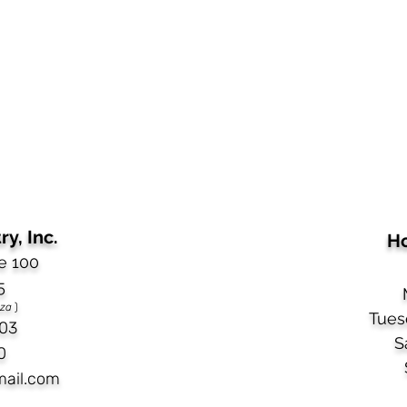
y, Inc.
Ho
e 100
5
aza
)
Tues
03​
S
0
mail.com