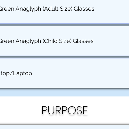
Green Anaglyph (Adult Size) Glasses
Green Anaglyph (Child Size) Glasses
ktop/Laptop
PURPOSE