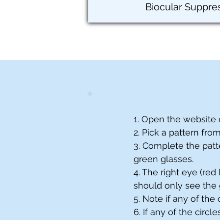
Biocular Suppre
1. Open the website 
2. Pick a pattern fro
3. Complete the patt
green glasses.
4. The right eye (red
should only see the 
5. Note if any of the
6. If any of the circ