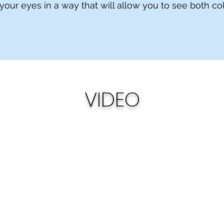
 your eyes in a way that will allow you to see both c
VIDEO