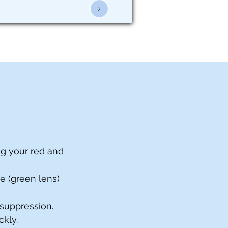
ng your red and
ye (green lens)
 suppression.
ckly.