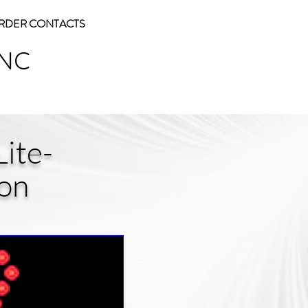
RDER CONTACTS
INC
ite-
ion