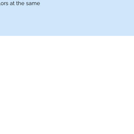
olors at the same