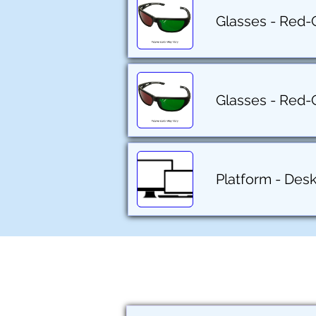
Glasses - Red-
Glasses - Red-
Platform - Des