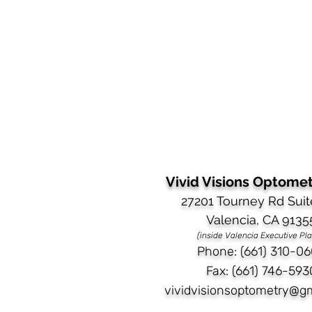
Vivid Visions Optometr
27201 Tourney Rd Suit
Valencia, CA 9135
(inside Valencia Executive Pl
Phone: (661) 310-06
Fax: (661) 746-593
vividvisionsoptometry@g