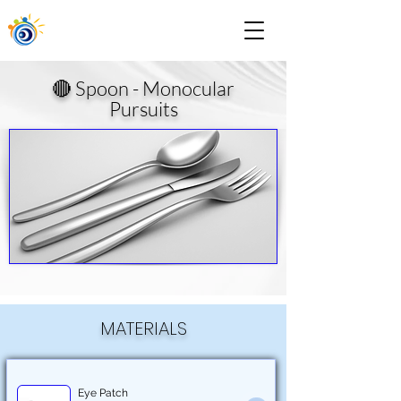
🔴 Spoon - Monocular
Pursuits
MATERIALS
Eye Patch