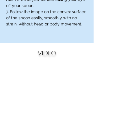
off your spoon.
7. Follow the image on the convex surface
of the spoon easily, smoothly with no
strain, without head or body movement.
VIDEO