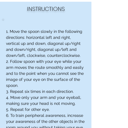
INSTRUCTIONS
1. Move the spoon slowly in the following
directions: horizontal left and right,
vertical up and down, diagonal up/right
and down/right, diagonal up/left and
down/left, clockwise, counterclockwise.
2. Follow spoon with your eye while your
arm moves the route smoothly and easily
and to the point when you cannot see the
image of your eye on the surface of the
spoon.
3. Repeat six times in each direction.
4. Move only your arm and your eyeball,
making sure your head is not moving.
5. Repeat for other eye.
6. To train peripheral awareness, increase
your awareness of the other objects in the
room around you without taking your eye