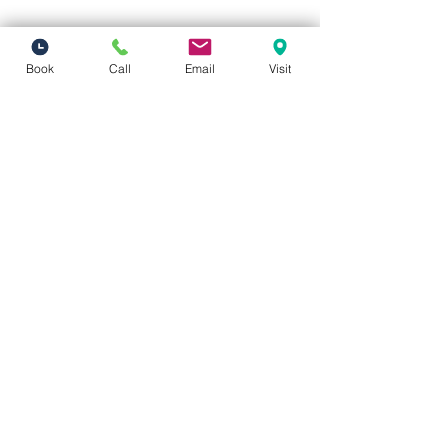
Book
Call
Email
Visit
Vivid Visions Optometry, Inc.
27201 Tourney Rd Suite 100
Valencia, CA 91355
(inside Valencia Executive Plaza
)
Phone:
(661) 310-0603
Fax:
(661) 746-5930
vividvisionsoptometry@gmail.com
Hours of Operation