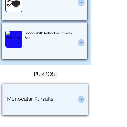
Spoon With Reflective Convex
Side
PURPOSE
Monocular Pursuits