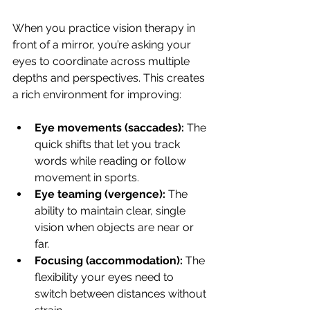
When you practice vision therapy in 
front of a mirror, you’re asking your 
eyes to coordinate across multiple 
depths and perspectives. This creates 
a rich environment for improving:
Eye movements (saccades):
 The 
quick shifts that let you track 
words while reading or follow 
movement in sports.
Eye teaming (vergence):
 The 
ability to maintain clear, single 
vision when objects are near or 
far.
Focusing (accommodation):
 The 
flexibility your eyes need to 
switch between distances without 