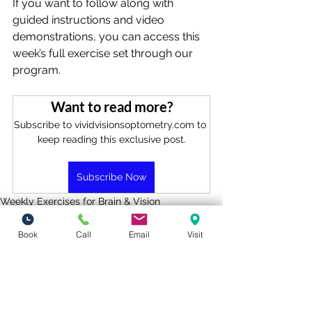
If you want to follow along with 
guided instructions and video 
demonstrations, you can access this 
week’s full exercise set through our 
program.
Want to read more?
Subscribe to vividvisionsoptometry.com to 
keep reading this exclusive post.
Subscribe Now
Weekly Exercises for Brain & Vision
Book
Call
Email
Visit
See All