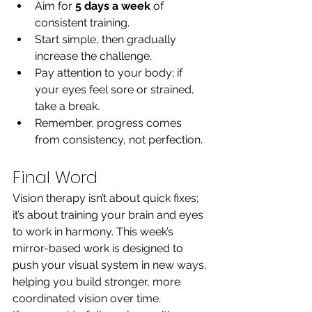
Aim for 
5 days a week
 of 
consistent training.
Start simple, then gradually 
increase the challenge.
Pay attention to your body; if 
your eyes feel sore or strained, 
take a break.
Remember, progress comes 
from consistency, not perfection.
Final Word
Vision therapy isn’t about quick fixes; 
it’s about training your brain and eyes 
to work in harmony. This week’s 
mirror-based work is designed to 
push your visual system in new ways, 
helping you build stronger, more 
coordinated vision over time.