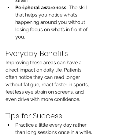
strain.
Peripheral awareness:
 The skill 
that helps you notice what’s 
happening around you without 
losing focus on what’s in front of 
you.
Everyday Benefits
Improving these areas can have a 
direct impact on daily life. Patients 
often notice they can read longer 
without fatigue, react faster in sports, 
feel less eye strain on screens, and 
even drive with more confidence.
Tips for Success
Practice a little every day rather 
than long sessions once in a while.