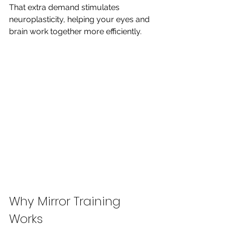
That extra demand stimulates 
neuroplasticity, helping your eyes and 
brain work together more efficiently.
Why Mirror Training 
Works