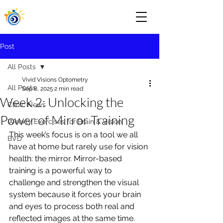
Post
All Posts
Vivid Visions Optometry
All Posts
Sep 8, 2025
2 min read
Week 2: Unlocking the
Clinic News
Power of Mirror Training
Weekly Exercises for Brain & Vision
This week’s focus is on a tool we all 
BVD
have at home but rarely use for vision 
health: the mirror. Mirror-based 
training is a powerful way to 
challenge and strengthen the visual 
system because it forces your brain 
and eyes to process both real and 
reflected images at the same time. 