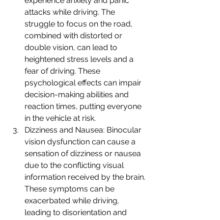
experience anxiety and panic 
attacks while driving. The 
struggle to focus on the road, 
combined with distorted or 
double vision, can lead to 
heightened stress levels and a 
fear of driving. These 
psychological effects can impair 
decision-making abilities and 
reaction times, putting everyone 
in the vehicle at risk.
Dizziness and Nausea: Binocular 
vision dysfunction can cause a 
sensation of dizziness or nausea 
due to the conflicting visual 
information received by the brain. 
These symptoms can be 
exacerbated while driving, 
leading to disorientation and 