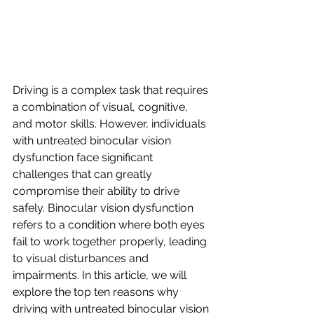
Driving is a complex task that requires 
a combination of visual, cognitive, 
and motor skills. However, individuals 
with untreated binocular vision 
dysfunction face significant 
challenges that can greatly 
compromise their ability to drive 
safely. Binocular vision dysfunction 
refers to a condition where both eyes 
fail to work together properly, leading 
to visual disturbances and 
impairments. In this article, we will 
explore the top ten reasons why 
driving with untreated binocular vision 