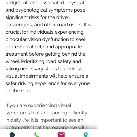
judgment, and associated physical 
and psychological symptoms pose 
significant risks for the driver, 
passengers, and other road users. It is 
crucial for individuals experiencing 
binocular vision dysfunction to seek 
professional help and appropriate 
treatment before getting behind the 
wheel. Prioritizing road safety and 
taking necessary steps to address 
visual impairments will help ensure a 
safer driving experience for everyone 
on the road.
If you are experiencing visual 
symptoms that are causing difficulty 
in daily life, it is important to see an 
optometrist that has experience with 
diagnosing binocular vision 