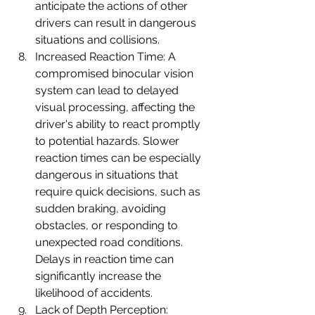
anticipate the actions of other 
drivers can result in dangerous 
situations and collisions.
Increased Reaction Time: A 
compromised binocular vision 
system can lead to delayed 
visual processing, affecting the 
driver's ability to react promptly 
to potential hazards. Slower 
reaction times can be especially 
dangerous in situations that 
require quick decisions, such as 
sudden braking, avoiding 
obstacles, or responding to 
unexpected road conditions. 
Delays in reaction time can 
significantly increase the 
likelihood of accidents.
Lack of Depth Perception: 