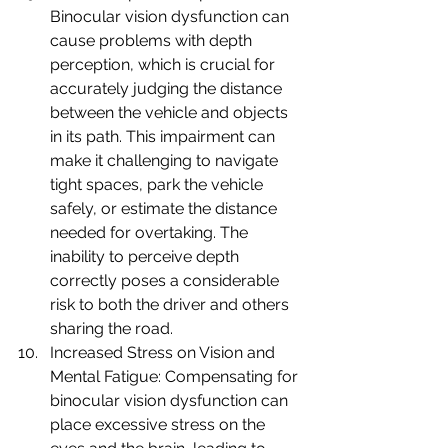
Binocular vision dysfunction can 
cause problems with depth 
perception, which is crucial for 
accurately judging the distance 
between the vehicle and objects 
in its path. This impairment can 
make it challenging to navigate 
tight spaces, park the vehicle 
safely, or estimate the distance 
needed for overtaking. The 
inability to perceive depth 
correctly poses a considerable 
risk to both the driver and others 
sharing the road.
Increased Stress on Vision and 
Mental Fatigue: Compensating for 
binocular vision dysfunction can 
place excessive stress on the 