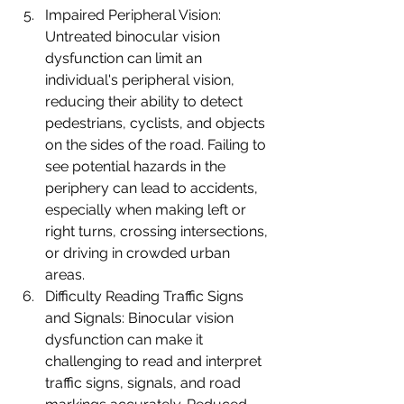
Impaired Peripheral Vision: 
Untreated binocular vision 
dysfunction can limit an 
individual's peripheral vision, 
reducing their ability to detect 
pedestrians, cyclists, and objects 
on the sides of the road. Failing to 
see potential hazards in the 
periphery can lead to accidents, 
especially when making left or 
right turns, crossing intersections, 
or driving in crowded urban 
areas.
Difficulty Reading Traffic Signs 
and Signals: Binocular vision 
dysfunction can make it 
challenging to read and interpret 
traffic signs, signals, and road 