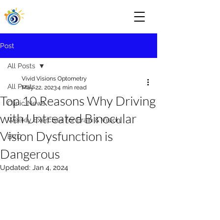
Post
All Posts
Vivid Visions Optometry
All Posts
May 22, 2023
4 min read
Top 10 Reasons Why Driving
Clinic News
with Untreated Binocular
Weekly Exercises for Brain & Vision
Vision Dysfunction is
BVD
Dangerous
Updated:
Jan 4, 2024