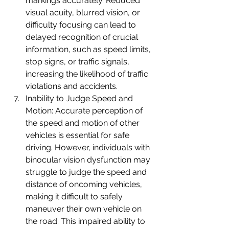
markings accurately. Reduced 
visual acuity, blurred vision, or 
difficulty focusing can lead to 
delayed recognition of crucial 
information, such as speed limits, 
stop signs, or traffic signals, 
increasing the likelihood of traffic 
violations and accidents.
Inability to Judge Speed and 
Motion: Accurate perception of 
the speed and motion of other 
vehicles is essential for safe 
driving. However, individuals with 
binocular vision dysfunction may 
struggle to judge the speed and 
distance of oncoming vehicles, 
making it difficult to safely 
maneuver their own vehicle on 
the road. This impaired ability to 