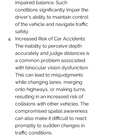
impaired balance. Such 
conditions significantly impair the 
driver's ability to maintain control 
of the vehicle and navigate traffic 
safely.
Increased Risk of Car Accidents: 
The inability to perceive depth 
accurately and judge distances is 
a common problem associated 
with binocular vision dysfunction. 
This can lead to misjudgments 
while changing lanes, merging 
onto highways, or making turns, 
resulting in an increased risk of 
collisions with other vehicles. The 
compromised spatial awareness 
can also make it difficult to react 
promptly to sudden changes in 
traffic conditions.