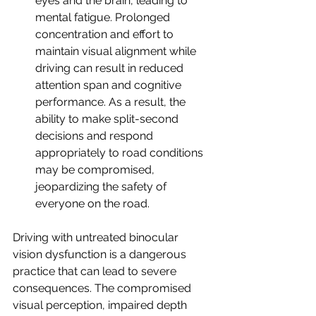
eyes and the brain, leading to 
mental fatigue. Prolonged 
concentration and effort to 
maintain visual alignment while 
driving can result in reduced 
attention span and cognitive 
performance. As a result, the 
ability to make split-second 
decisions and respond 
appropriately to road conditions 
may be compromised, 
jeopardizing the safety of 
everyone on the road.
Driving with untreated binocular 
vision dysfunction is a dangerous 
practice that can lead to severe 
consequences. The compromised 
visual perception, impaired depth 