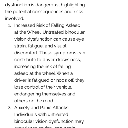
dysfunction is dangerous, highlighting 
the potential consequences and risks 
involved.
Increased Risk of Falling Asleep 
at the Wheel: Untreated binocular 
vision dysfunction can cause eye 
strain, fatigue, and visual 
discomfort. These symptoms can 
contribute to driver drowsiness, 
increasing the risk of falling 
asleep at the wheel. When a 
driver is fatigued or nods off, they 
lose control of their vehicle, 
endangering themselves and 
others on the road.
Anxiety and Panic Attacks: 
Individuals with untreated 
binocular vision dysfunction may 