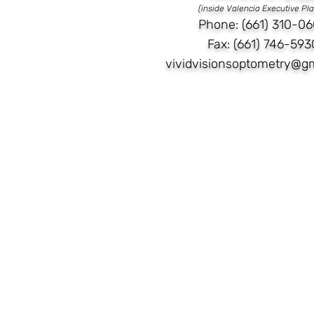
(inside Valencia Executive Pl
Phone: (661) 310-06
Fax: (661) 746-593
vividvisionsoptometry@g