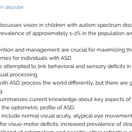
m disorder
 discusses vision in children with autism spectrum diso
revalence of approximately 1-2% in the population an
vention and management are crucial for maximizing the
omes for individuals with ASD.
e attempted to link behavioral and sensory deficits i
sual processing.
with ASD process the world differently, but there are 
g.
 summarizes current knowledge about key aspects of 
 the optometric profile of ASD.
s include normal visual acuity, atypical eye movement
 for visuo-motor deficits, increased prevalence of str