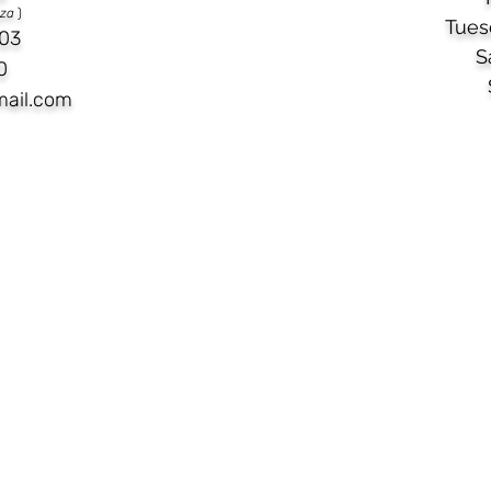
aza
)
Tues
03​
S
0
mail.com