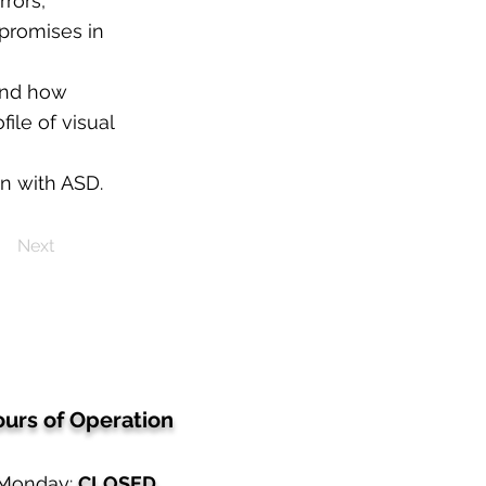
rrors,
mpromises in
tand how
file of visual
en with ASD.
Next
urs of Operation
Monday:
CLOSED