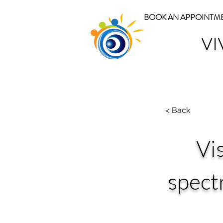
BOOK AN APPOINTM
VI
< Back
Vi
spect