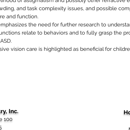
elihood of astigmatism and possibly other refractive e
owding, and task complexity issues, and possible co
ure and function.
 emphasizes the need for further research to unders
unctions relate to behaviors and to fully grasp the pro
 ASD.
ve vision care is highlighted as beneficial for childr
y, Inc.
Ho
e 100
5