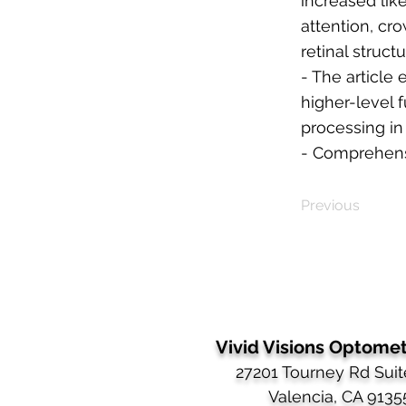
increased lik
attention, cr
retinal struct
- The article
higher-level f
processing in
- Comprehensi
Previous
Vivid Visions Optometr
27201 Tourney Rd Suit
Valencia, CA 9135