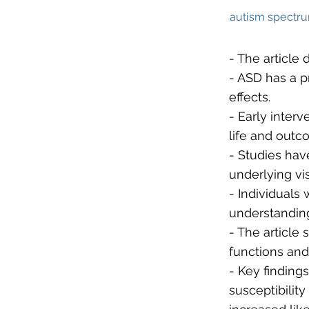
autism spectru
- The article
- ASD has a p
effects.
- Early inter
life and outc
- Studies hav
underlying vi
- Individuals 
understandin
- The article
functions and
- Key finding
susceptibility