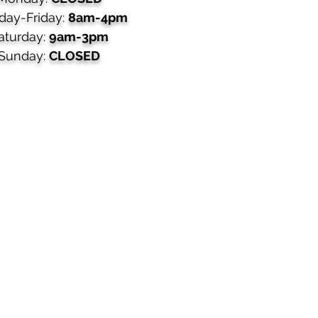
day-Friday:
8am-4pm
aturday:
9am-3pm
Sunday:
CLOSED