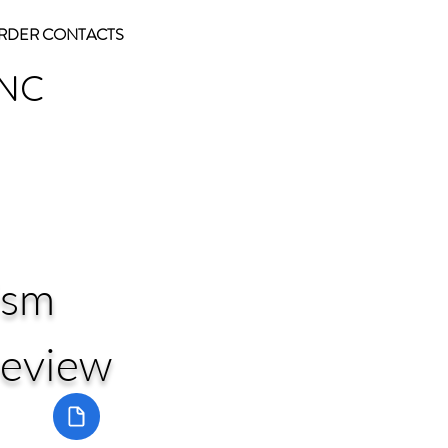
RDER CONTACTS
INC
ism
review