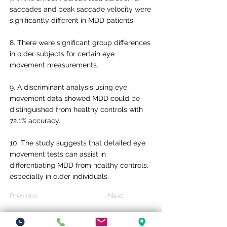
saccades and peak saccade velocity were
significantly different in MDD patients.
8. There were significant group differences
in older subjects for certain eye
movement measurements.
9. A discriminant analysis using eye
movement data showed MDD could be
distinguished from healthy controls with
72.1% accuracy.
10. The study suggests that detailed eye
movement tests can assist in
differentiating MDD from healthy controls,
especially in older individuals.
Previous
Next