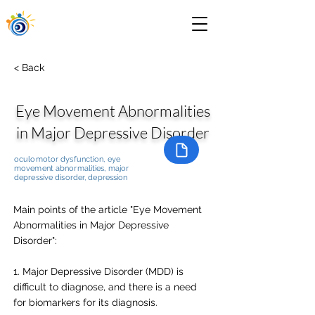
< Back
Eye Movement Abnormalities
in Major Depressive Disorder
oculomotor dysfunction, eye
movement abnormalities, major
depressive disorder, depression
Main points of the article "Eye Movement
Abnormalities in Major Depressive
Disorder":
1. Major Depressive Disorder (MDD) is
difficult to diagnose, and there is a need
for biomarkers for its diagnosis.