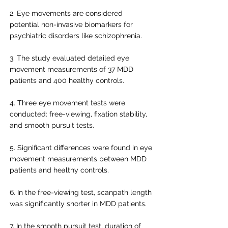
2. Eye movements are considered
potential non-invasive biomarkers for
psychiatric disorders like schizophrenia.
3. The study evaluated detailed eye
movement measurements of 37 MDD
patients and 400 healthy controls.
4. Three eye movement tests were
conducted: free-viewing, fixation stability,
and smooth pursuit tests.
5. Significant differences were found in eye
movement measurements between MDD
patients and healthy controls.
6. In the free-viewing test, scanpath length
was significantly shorter in MDD patients.
7. In the smooth pursuit test, duration of