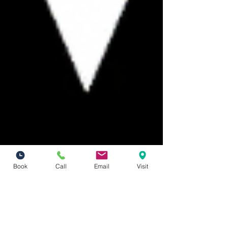
Book
Call
Email
Visit