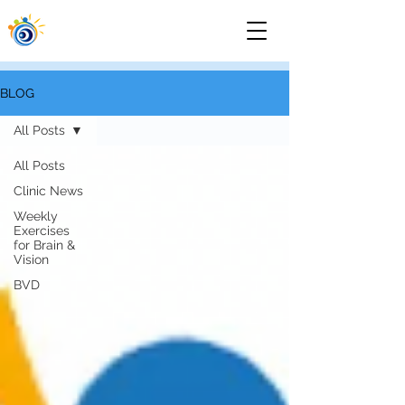
BLOG
All Posts
All Posts
Clinic News
Weekly
Exercises
for Brain &
Vision
BVD