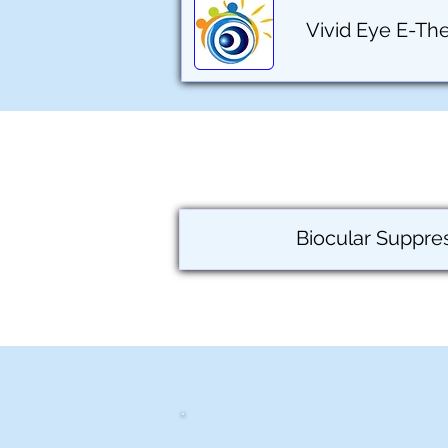
Vivid Eye E-Th
Biocular Suppre