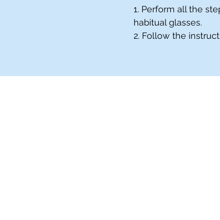
1. Perform all the s
habitual glasses.
2. Follow the instruc