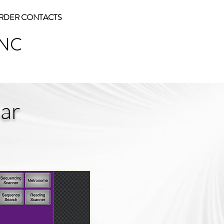
RDER CONTACTS
INC
ar