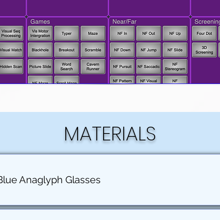
MATERIALS
Blue Anaglyph Glasses