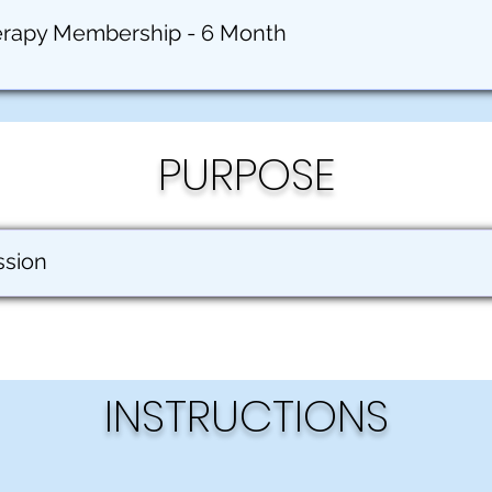
erapy Membership - 6 Month
PURPOSE
ssion
INSTRUCTIONS