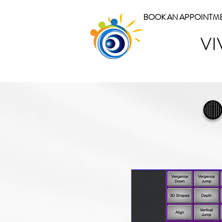
BOOK AN APPOINTM
VI
🟠