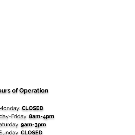
urs of Operation
Monday:
CLOSED
day-Friday:
8am-4pm
aturday:
9am-3pm
Sunday:
CLOSED