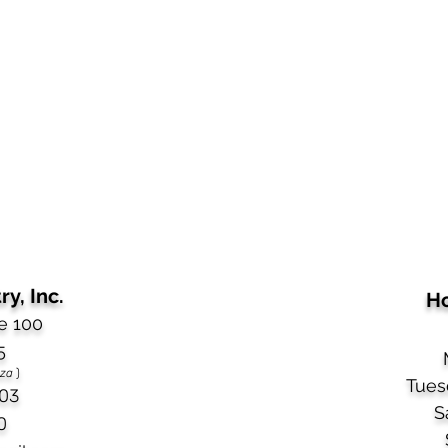
y, Inc.
Ho
e 100
5
aza
)
Tues
03​
S
0