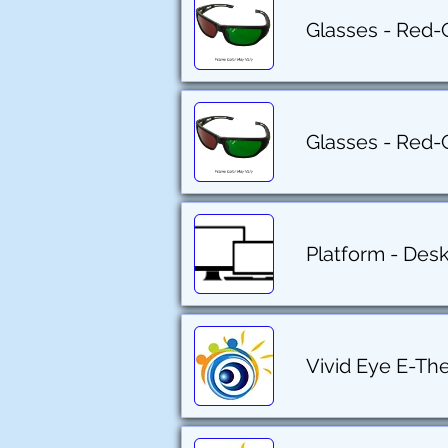
Glasses - Red-
Glasses - Red-
Platform - Des
Vivid Eye E-Th