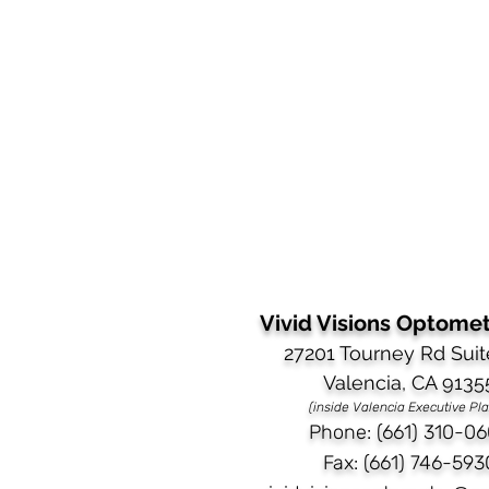
Vivid Visions Optometr
27201 Tourney Rd Suit
Valencia, CA 9135
(inside Valencia Executive Pl
Phone: (661) 310-06
Fax: (661) 746-593