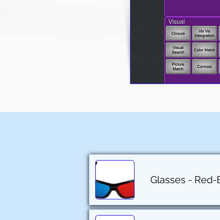
Glasses - Red-