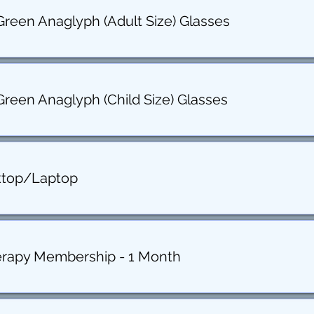
Green Anaglyph (Adult Size) Glasses
Green Anaglyph (Child Size) Glasses
ktop/Laptop
erapy Membership - 1 Month