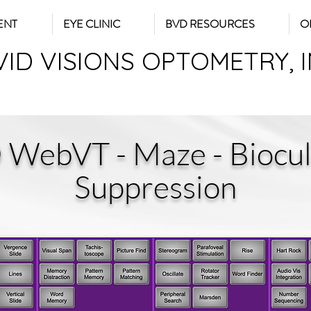
ENT
EYE CLINIC
BVD RESOURCES
O
VID VISIONS OPTOMETRY, 
 WebVT - Maze - Biocul
Suppression