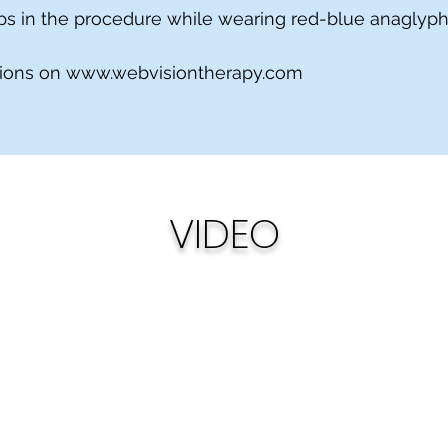
teps in the procedure while wearing red-blue anaglyp
tions on
www.webvisiontherapy.com
VIDEO