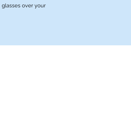
h glasses over your