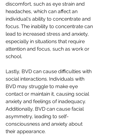
discomfort, such as eye strain and 
headaches, which can affect an 
individual's ability to concentrate and 
focus. The inability to concentrate can 
lead to increased stress and anxiety, 
especially in situations that require 
attention and focus, such as work or 
school.
Lastly, BVD can cause difficulties with 
social interactions. Individuals with 
BVD may struggle to make eye 
contact or maintain it, causing social 
anxiety and feelings of inadequacy. 
Additionally, BVD can cause facial 
asymmetry, leading to self-
consciousness and anxiety about 
their appearance.