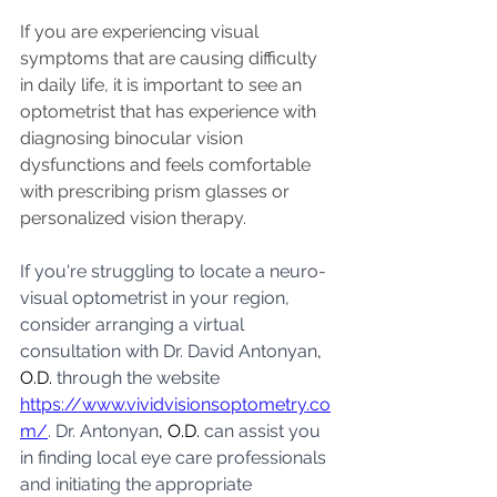
If you are experiencing visual 
symptoms that are causing difficulty 
in daily life, it is important to see an 
optometrist that has experience with 
diagnosing binocular vision 
dysfunctions and feels comfortable 
with prescribing prism glasses or 
personalized vision therapy. 
If you're struggling to locate a neuro-
visual optometrist in your region, 
consider arranging a virtual 
consultation with Dr. David Antonyan
, 
O.D.
 through the website 
https://www.vividvisionsoptometry.co
m/
. Dr. Antonyan
, O.D.
 can assist you 
in finding local eye care professionals 
and initiating the appropriate 