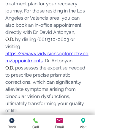
treatment plan for your recovery 
journey. For those residing in the Los 
Angeles or Valencia area, you can 
also book an in-office appointment 
directly with Dr. David Antonyan
, 
O.D.
 by dialing (661)310-0603 or 
visiting 
https://www.vividvisionsoptometry.co
m/appointments
. Dr. Antonyan
, 
O.D.
 possesses the expertise needed 
to prescribe precise prismatic 
corrections, which can significantly 
alleviate symptoms arising from 
binocular vision dysfunctions, 
ultimately transforming your quality 
of life.
BVD
Book
Call
Email
Visit