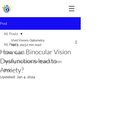
Post
All Posts
Vivid Visions Optometry
All Posts
Apr 3, 2023
2 min read
How can Binocular Vision
Clinic News
Dysfunctions lead to
Weekly Exercises for Brain & Vision
Anxiety?
BVD
Updated:
Jan 4, 2024