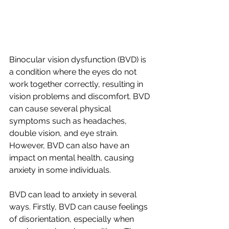
Binocular vision dysfunction (BVD) is 
a condition where the eyes do not 
work together correctly, resulting in 
vision problems and discomfort. BVD 
can cause several physical 
symptoms such as headaches, 
double vision, and eye strain. 
However, BVD can also have an 
impact on mental health, causing 
anxiety in some individuals.
BVD can lead to anxiety in several 
ways. Firstly, BVD can cause feelings 
of disorientation, especially when 