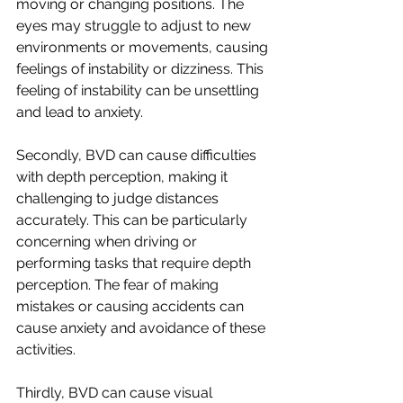
moving or changing positions. The 
eyes may struggle to adjust to new 
environments or movements, causing 
feelings of instability or dizziness. This 
feeling of instability can be unsettling 
and lead to anxiety.
Secondly, BVD can cause difficulties 
with depth perception, making it 
challenging to judge distances 
accurately. This can be particularly 
concerning when driving or 
performing tasks that require depth 
perception. The fear of making 
mistakes or causing accidents can 
cause anxiety and avoidance of these 
activities.
Thirdly, BVD can cause visual 