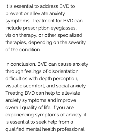
It is essential to address BVD to 
prevent or alleviate anxiety 
symptoms. Treatment for BVD can 
include prescription eyeglasses, 
vision therapy, or other specialized 
therapies, depending on the severity 
of the condition.
In conclusion, BVD can cause anxiety 
through feelings of disorientation, 
difficulties with depth perception, 
visual discomfort, and social anxiety. 
Treating BVD can help to alleviate 
anxiety symptoms and improve 
overall quality of life. If you are 
experiencing symptoms of anxiety, it 
is essential to seek help from a 
qualified mental health professional.